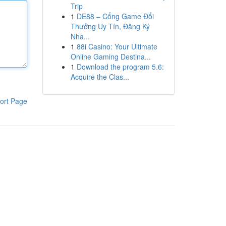
Trip
1
DE88 – Cổng Game Đổi
Thưởng Uy Tín, Đăng Ký
Nha...
1
88i Casino: Your Ultimate
Online Gaming Destina...
1
Download the program 5.6:
Acquire the Clas...
ort Page