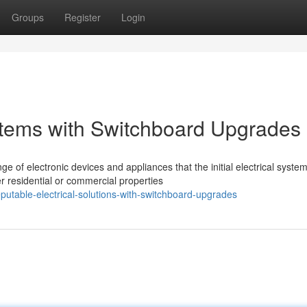
Groups
Register
Login
ystems with Switchboard Upgrades
f electronic devices and appliances that the initial electrical system
 residential or commercial properties
utable-electrical-solutions-with-switchboard-upgrades