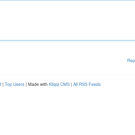
Rep
d
|
Top Users
| Made with
Kliqqi CMS
|
All RSS Feeds