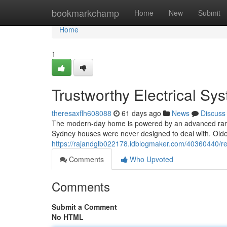
Home
bookmarkchamp
Home
New
Submit
Home
1
Trustworthy Electrical S
theresaxflh608088
61 days ago
News
Discuss
The modern-day home is powered by an advanced range o
Sydney houses were never designed to deal with. Older
https://rajandglb022178.idblogmaker.com/40360440/rep
Comments
Who Upvoted
Comments
Submit a Comment
No HTML