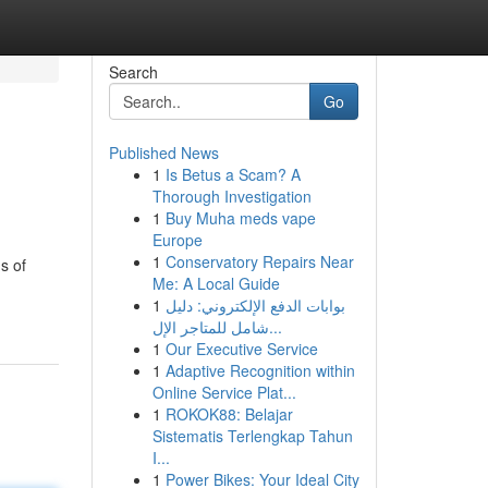
Search
Go
Published News
1
Is Betus a Scam? A
Thorough Investigation
1
Buy Muha meds vape
Europe
1
Conservatory Repairs Near
s of
Me: A Local Guide
1
بوابات الدفع الإلكتروني: دليل
شامل للمتاجر الإل...
1
Our Executive Service
1
Adaptive Recognition within
Online Service Plat...
1
ROKOK88: Belajar
Sistematis Terlengkap Tahun
I...
1
Power Bikes: Your Ideal City