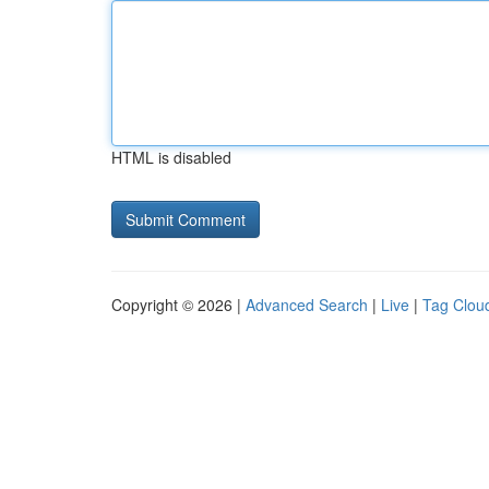
HTML is disabled
Copyright © 2026 |
Advanced Search
|
Live
|
Tag Clou