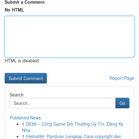
Submit a Comment
No HTML
HTML is disabled
Report Page
Search
Go
Published News
1
DE88 – Cổng Game Đổi Thưởng Uy Tín, Đăng Ký
Nha...
1
{Hebat99: Panduan Lengkap Cara copyright dan