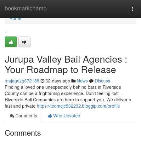
Home
bookmarkchamp
Togg
navi
Home
1
Jurupa Valley Bail Agencies :
Your Roadmap to Release
majagdzg672188
62 days ago
News
Discuss
Finding a loved one unexpectedly behind bars in Riverside
County can be a frightening experience. Don't feeling lost –
Riverside Bail Companies are here to support you. We deliver a
fast and private
https://tedmcjc582232.bloggip.com/profile
Comments
Who Upvoted
Comments