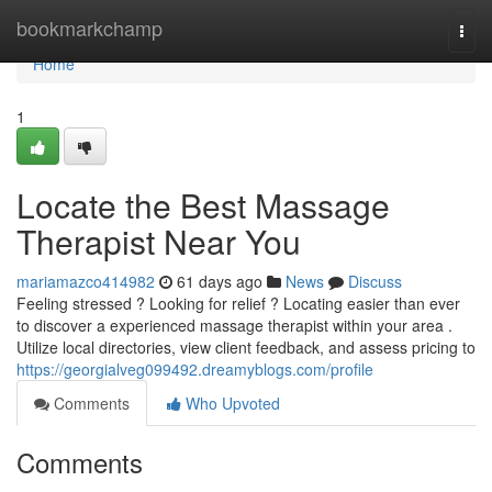
Home
bookmarkchamp
Togg
navi
Home
1
Locate the Best Massage
Therapist Near You
mariamazco414982
61 days ago
News
Discuss
Feeling stressed ? Looking for relief ? Locating easier than ever
to discover a experienced massage therapist within your area .
Utilize local directories, view client feedback, and assess pricing to
https://georgialveg099492.dreamyblogs.com/profile
Comments
Who Upvoted
Comments