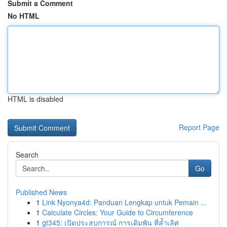
Submit a Comment
No HTML
HTML is disabled
Report Page
Search
Go
Published News
1
Link Nyonya4d: Panduan Lengkap untuk Pemain ...
1
Calculate Circles: Your Guide to Circumference
1
gt345: เปิดประสบการณ์ การเดิมพัน ที่ล้ำเลิศ