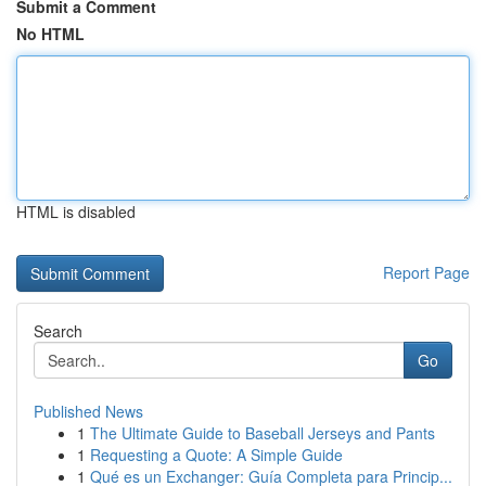
Submit a Comment
No HTML
HTML is disabled
Report Page
Search
Go
Published News
1
The Ultimate Guide to Baseball Jerseys and Pants
1
Requesting a Quote: A Simple Guide
1
Qué es un Exchanger: Guía Completa para Princip...