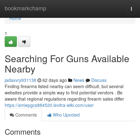
Home
bookmarkchamp
Togg
navi
Home
1
Searching For Guns Available
Nearby
jadaxvry931138
62 days ago
News
Discuss
Finding firearms listed nearby can seem difficult, but several
websites provide a simple way to find potential vendors . Be
aware that regional regulations regarding firearm sales differ
https://amiepgcs884520.levitra-wiki.com/user
Comments
Who Upvoted
Comments