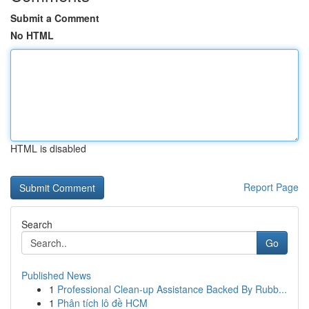
Submit a Comment
No HTML
HTML is disabled
Report Page
Search
Go
Published News
1
Professional Clean-up Assistance Backed By Rubb...
1
Phân tích lô đề HCM