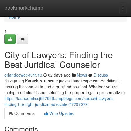
Home
bookmarkchamp
Togg
navi
Home
1
City of Lawyers: Finding the
Best Juridical Counselor
orlandocwoe431913
62 days ago
News
Discuss
Navigating Karachi's intricate judicial landscape can be difficult,
making it essential to find a qualified counsel. Whether you're
facing a criminal issue, selecting the proper legal representative is
https://tasneemkscj557959.ampblogs.com/karachi-lawyers-
finding-the-right-juridical-advocate-77797079
Comments
Who Upvoted
Comments