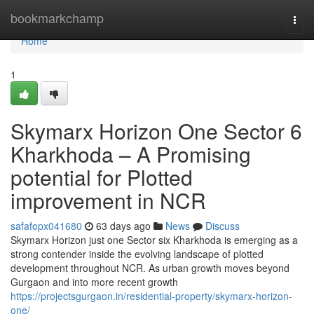
Home
bookmarkchamp
Togg
navi
Home
1
Skymarx Horizon One Sector 6
Kharkhoda – A Promising
potential for Plotted
improvement in NCR
safafopx041680
63 days ago
News
Discuss
Skymarx Horizon just one Sector six Kharkhoda is emerging as a
strong contender inside the evolving landscape of plotted
development throughout NCR. As urban growth moves beyond
Gurgaon and into more recent growth
https://projectsgurgaon.in/residential-property/skymarx-horizon-
one/