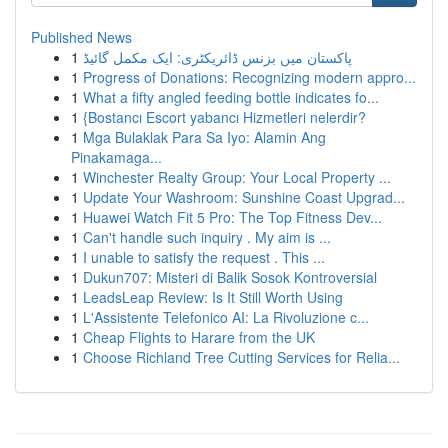
Published News
1
پاکستان میں بزنس ڈائریکٹری: ایک مکمل گائیڈ
1
Progress of Donations: Recognizing modern appro...
1
What a fifty angled feeding bottle indicates fo...
1
{Bostancı Escort yabancı Hizmetleri nelerdir?
1
Mga Bulaklak Para Sa Iyo: Alamin Ang
Pinakamaga...
1
Winchester Realty Group: Your Local Property ...
1
Update Your Washroom: Sunshine Coast Upgrad...
1
Huawei Watch Fit 5 Pro: The Top Fitness Dev...
1
Can't handle such inquiry . My aim is ...
1
I unable to satisfy the request . This ...
1
Dukun707: Misteri di Balik Sosok Kontroversial
1
LeadsLeap Review: Is It Still Worth Using
1
L'Assistente Telefonico AI: La Rivoluzione c...
1
Cheap Flights to Harare from the UK
1
Choose Richland Tree Cutting Services for Relia...