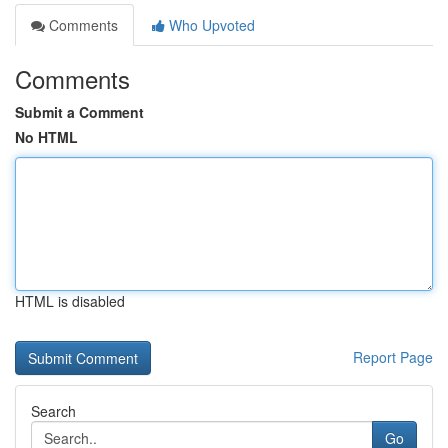
Comments
Who Upvoted
Comments
Submit a Comment
No HTML
HTML is disabled
Report Page
Search
Go