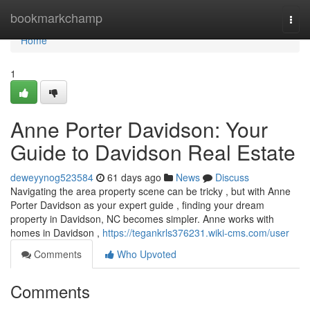
Home
bookmarkchamp
Togg
navi
Home
1
Anne Porter Davidson: Your
Guide to Davidson Real Estate
deweyynog523584
61 days ago
News
Discuss
Navigating the area property scene can be tricky , but with Anne
Porter Davidson as your expert guide , finding your dream
property in Davidson, NC becomes simpler. Anne works with
homes in Davidson ,
https://tegankrls376231.wiki-cms.com/user
Comments
Who Upvoted
Comments