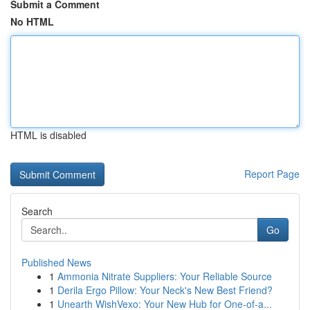
Submit a Comment
No HTML
HTML is disabled
Report Page
Search
Go
Published News
1
Ammonia Nitrate Suppliers: Your Reliable Source
1
Derila Ergo Pillow: Your Neck's New Best Friend?
1
Unearth WishVexo: Your New Hub for One-of-a...