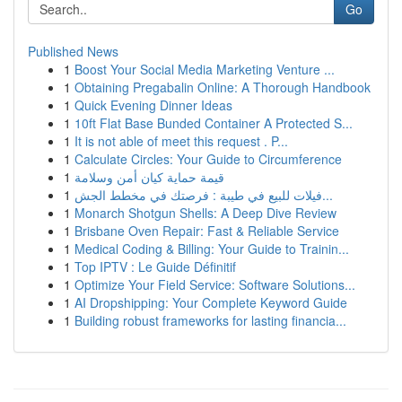
Go
Published News
1
Boost Your Social Media Marketing Venture ...
1
Obtaining Pregabalin Online: A Thorough Handbook
1
Quick Evening Dinner Ideas
1
10ft Flat Base Bunded Container A Protected S...
1
It is not able of meet this request . P...
1
Calculate Circles: Your Guide to Circumference
1
قيمة حماية كيان أمن وسلامة
1
فيلات للبيع في طيبة : فرصتك في مخطط الجش...
1
Monarch Shotgun Shells: A Deep Dive Review
1
Brisbane Oven Repair: Fast & Reliable Service
1
Medical Coding & Billing: Your Guide to Trainin...
1
Top IPTV : Le Guide Définitif
1
Optimize Your Field Service: Software Solutions...
1
AI Dropshipping: Your Complete Keyword Guide
1
Building robust frameworks for lasting financia...