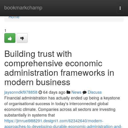
Home
bookmarkchamp
Togg
navi
Home
1
Building trust with
comprehensive economic
administration frameworks in
modern business
jaysonndkf978858
64 days ago
News
Discuss
Financial administration has actually ended up being a keystone
of organisational success in today's interconnected global
economic climate. Companies across all sectors are investing
substantially in systems that
https://jimruei988291.designi1.com/62342640/modern-
approaches-to-developing-durable-economic-administration-and-