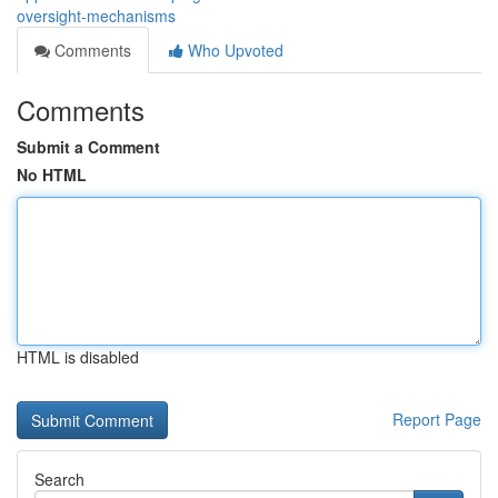
oversight-mechanisms
Comments
Who Upvoted
Comments
Submit a Comment
No HTML
HTML is disabled
Report Page
Search