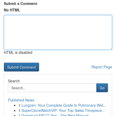
Submit a Comment
No HTML
HTML is disabled
Report Page
Search
Go
Published News
1
Lungzen: Your Complete Guide to Pulmonary Wel...
1
SuperCloneWatchVIP: Your Top Swiss Timepiece...
1
Download FB777 App : The Best Manual