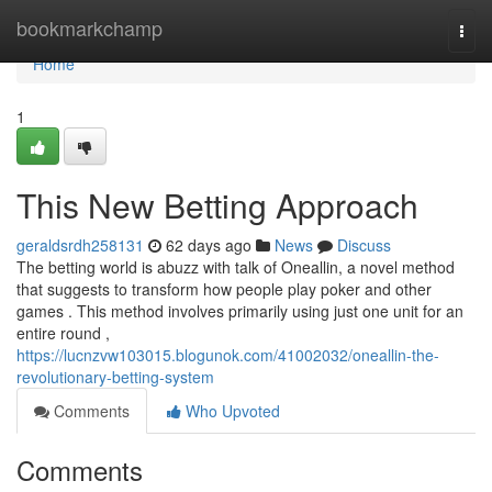
Home
bookmarkchamp
Togg
navi
Home
1
This New Betting Approach
geraldsrdh258131
62 days ago
News
Discuss
The betting world is abuzz with talk of Oneallin, a novel method
that suggests to transform how people play poker and other
games . This method involves primarily using just one unit for an
entire round ,
https://lucnzvw103015.blogunok.com/41002032/oneallin-the-
revolutionary-betting-system
Comments
Who Upvoted
Comments