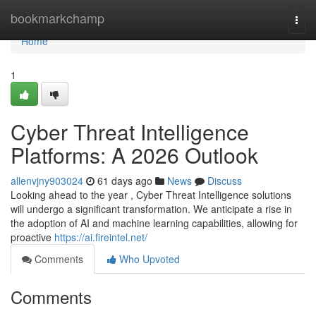
Home
bookmarkchamp
Togg
navi
Home
1
Cyber Threat Intelligence
Platforms: A 2026 Outlook
allenvjny903024
61 days ago
News
Discuss
Looking ahead to the year , Cyber Threat Intelligence solutions
will undergo a significant transformation. We anticipate a rise in
the adoption of AI and machine learning capabilities, allowing for
proactive
https://ai.fireintel.net/
Comments
Who Upvoted
Comments