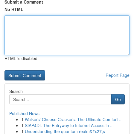
Submit a Comment
No HTML
HTML is disabled
Report Page
Search
Go
Published News
1
Walkers' Cheese Crackers: The Ultimate Comfort ...
1
SIAP4DI: The Entryway to Internet Access in ...
1
Understanding the quantum realm&#x27;s