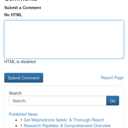
Submit a Comment
No HTML
HTML is disabled
Report Page
Search
Go
Published News
1
Get Mephedrone Safely: A Thorough Report
1
Research Peptides: A Comprehensive Overview