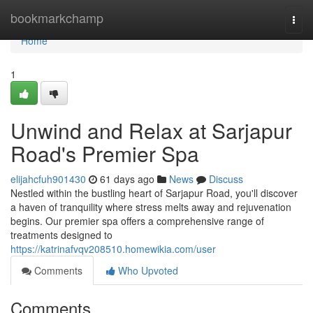
Home
bookmarkchamp
Togg
navi
Home
1
Unwind and Relax at Sarjapur
Road's Premier Spa
elijahcfuh901430
61 days ago
News
Discuss
Nestled within the bustling heart of Sarjapur Road, you'll discover
a haven of tranquility where stress melts away and rejuvenation
begins. Our premier spa offers a comprehensive range of
treatments designed to
https://katrinafvqv208510.homewikia.com/user
Comments
Who Upvoted
Comments