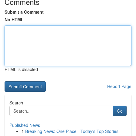
Comments
Submit a Comment
No HTML
HTML is disabled
Report Page
Search
Go
Published News
1
Breaking News: One Place - Today's Top Stories