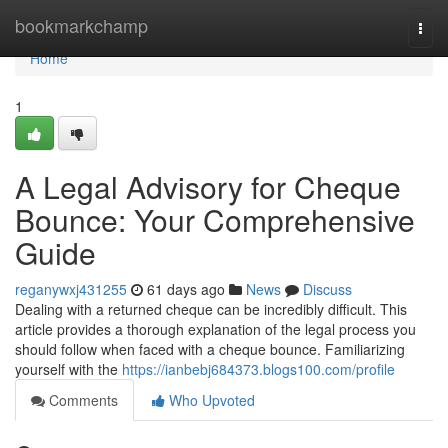
Home
bookmarkchamp
Togg
navi
Home
1
A Legal Advisory for Cheque
Bounce: Your Comprehensive
Guide
reganywxj431255
61 days ago
News
Discuss
Dealing with a returned cheque can be incredibly difficult. This
article provides a thorough explanation of the legal process you
should follow when faced with a cheque bounce. Familiarizing
yourself with the
https://ianbebj684373.blogs100.com/profile
Comments
Who Upvoted