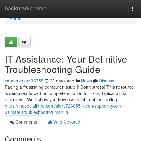
Home
bookmarkchamp
Togg
navi
Home
1
IT Assistance: Your Definitive
Troubleshooting Guide
xandervqag436755
63 days ago
News
Discuss
Facing a frustrating computer issue ? Don't stress! This resource
is designed to be the complete solution for fixing typical digital
problems . We'll show you how essential troubleshooting
https://thesocialintro.com/story7260551/tech-support-your-
ultimate-troubleshooting-manual
Comments
Who Upvoted
Comments