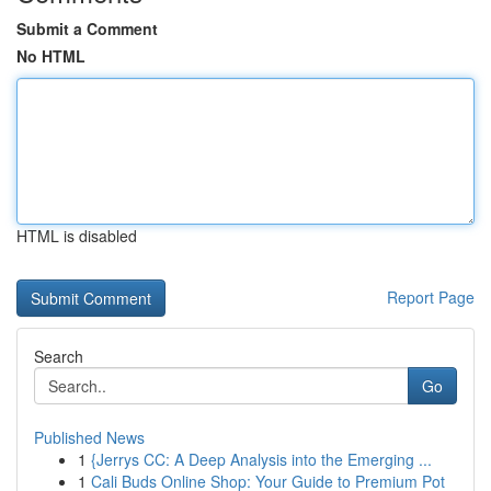
Submit a Comment
No HTML
HTML is disabled
Report Page
Search
Go
Published News
1
{Jerrys CC: A Deep Analysis into the Emerging ...
1
Cali Buds Online Shop: Your Guide to Premium Pot