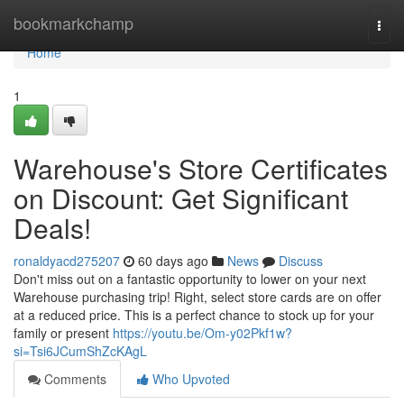
Home
bookmarkchamp
Togg
navi
Home
1
Warehouse's Store Certificates
on Discount: Get Significant
Deals!
ronaldyacd275207
60 days ago
News
Discuss
Don't miss out on a fantastic opportunity to lower on your next
Warehouse purchasing trip! Right, select store cards are on offer
at a reduced price. This is a perfect chance to stock up for your
family or present
https://youtu.be/Om-y02Pkf1w?
si=Tsi6JCumShZcKAgL
Comments
Who Upvoted