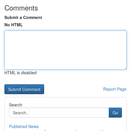
Comments
Submit a Comment
No HTML
HTML is disabled
Report Page
Search
Go
Published News