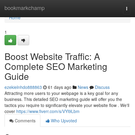
Home
bookmarkchamp
Togg
navi
Home
1
Boost Website Traffic: A
Complete SEO Marketing
Guide
ezekielnhdo888863
61 days ago
News
Discuss
Attracting more users to your webpage is a key goal for any
business. This detailed SEO marketing guide will offer you the
tactics you require to significantly elevate your website flow . We'll
cover
https://www.fiverr.com/s/VYl9Lbm
Comments
Who Upvoted