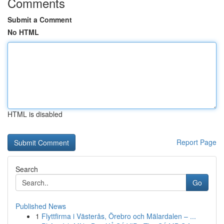
Comments
Submit a Comment
No HTML
HTML is disabled
Report Page
Search
Go
Published News
1
Flyttfirma i Västerås, Örebro och Mälardalen – ...