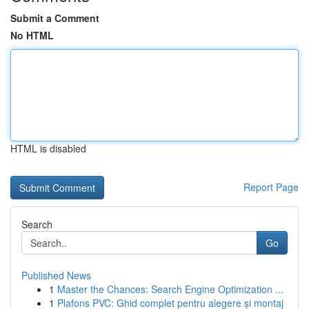
Submit a Comment
No HTML
HTML is disabled
Report Page
Search
Go
Published News
1
Master the Chances: Search Engine Optimization ...
1
Plafons PVC: Ghid complet pentru alegere și montaj