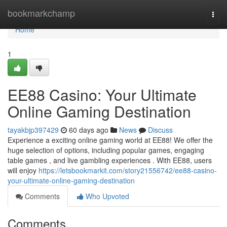
Home
bookmarkchamp
Togg
navi
Home
1
EE88 Casino: Your Ultimate
Online Gaming Destination
tayakbjp397429
60 days ago
News
Discuss
Experience a exciting online gaming world at EE88! We offer the
huge selection of options, including popular games, engaging
table games , and live gambling experiences . With EE88, users
will enjoy
https://letsbookmarkit.com/story21556742/ee88-casino-
your-ultimate-online-gaming-destination
Comments
Who Upvoted
Comments