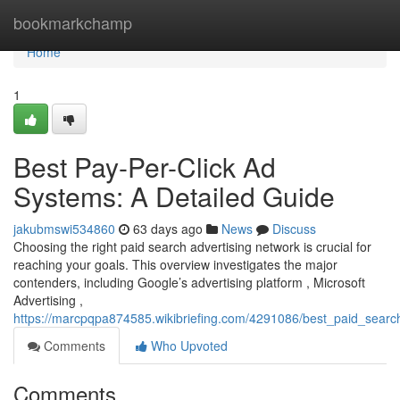
Home
bookmarkchamp
Home
1
Best Pay-Per-Click Ad
Systems: A Detailed Guide
jakubmswi534860
63 days ago
News
Discuss
Choosing the right paid search advertising network is crucial for
reaching your goals. This overview investigates the major
contenders, including Google’s advertising platform , Microsoft
Advertising ,
https://marcpqpa874585.wikibriefing.com/4291086/best_paid_sear
Comments
Who Upvoted
Comments