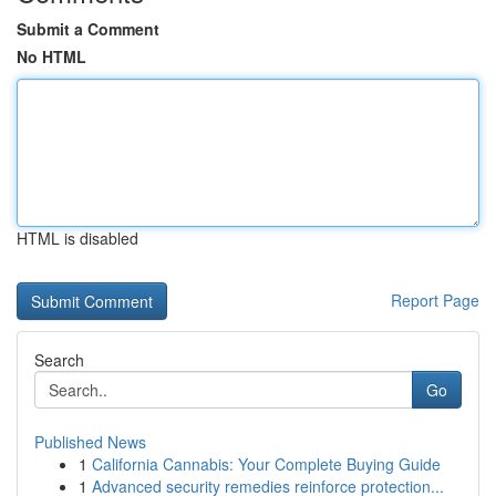
Submit a Comment
No HTML
HTML is disabled
Report Page
Search
Go
Published News
1
California Cannabis: Your Complete Buying Guide
1
Advanced security remedies reinforce protection...