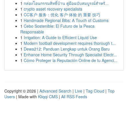
1
กล่องโอนกรรมสิทธิ์บ้าน คู่มือฉบับสมบูรณ์สำหรั...
1
crypto asset recovery specialists
1
CC客户 服务：优化 客户 体验 的 重要 技巧
1
Handmade Regional Bibs: A Touch of Customs
1
Cebo Sostenible: El Futuro de la Pesca
Responsable
1
Irrigation: A Guide to Efficient Liquid Use
1
Modern football development requires thorough t...
1
Dewa212: Panduan Lengkap untuk Orang Baru
1
Enhance Home Security Through Specialist Electr...
1
Cómo Proteger la Reputación Online de tu Agenci...
Copyright © 2026 |
Advanced Search
|
Live
|
Tag Cloud
|
Top
Users
| Made with
Kliqqi CMS
|
All RSS Feeds