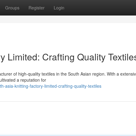
Groups
Register
Login
y Limited: Crafting Quality Textile
turer of high-quality textiles in the South Asian region. With a extensi
ltivated a reputation for
sia-knitting-factory-limited-crafting-quality-textiles