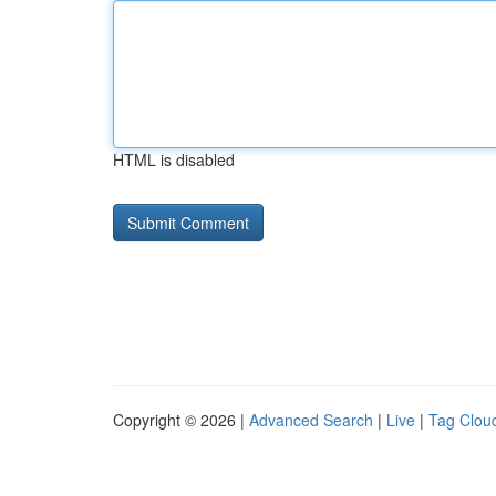
HTML is disabled
Copyright © 2026 |
Advanced Search
|
Live
|
Tag Clou