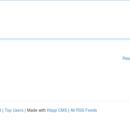
Rep
d
|
Top Users
| Made with
Kliqqi CMS
|
All RSS Feeds