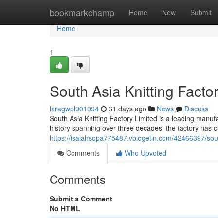
Home
bookmarkchamp
Home
New
Submit
Home
1
South Asia Knitting Factor
laragwpl901094
61 days ago
News
Discuss
South Asia Knitting Factory Limited is a leading manufac
history spanning over three decades, the factory has cu
https://isaiahsopa775487.vblogetin.com/42466397/south-a
Comments
Who Upvoted
Comments
Submit a Comment
No HTML