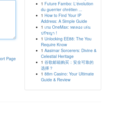
1
Future Fambo: L'évolution
du guerrier chrétien ...
1
How to Find Your IP
Address: A Simple Guide
1
เกม OneMax: ทดลอง เล่น
ปรัชญา !
1
Unlocking EE88: The You
Require Know
1
Aasimar Sorcerers: Divine &
Celestial Heritage
ort Page
1
谷歌邮箱购买：安全可靠的
选择？
1
88m Casino: Your Ultimate
Guide & Review