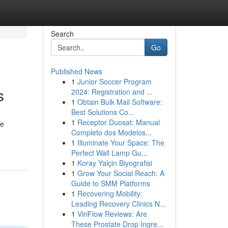
Search
Go
Published News
1
Junior Soccer Program
s
2024: Registration and ...
1
Obtain Bulk Mail Software:
Best Solutions Co...
1
Receptor Duosat: Manual
ve
Completo dos Modelos...
1
Illuminate Your Space: The
Perfect Wall Lamp Gu...
1
Koray Yalçin Biyografisi
1
Grow Your Social Reach: A
Guide to SMM Platforms
1
Recovering Mobility:
Leading Recovery Clinics N...
1
ViriFlow Reviews: Are
These Prostate Drop Ingre...