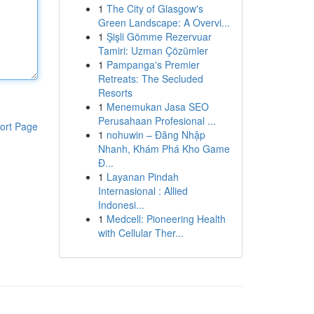
1
The City of Glasgow's
Green Landscape: A Overvi...
1
Şişli Gömme Rezervuar
Tamiri: Uzman Çözümler
1
Pampanga's Premier
Retreats: The Secluded
Resorts
1
Menemukan Jasa SEO
Perusahaan Profesional ...
ort Page
1
nohuwin – Đăng Nhập
Nhanh, Khám Phá Kho Game
Đ...
1
Layanan Pindah
Internasional : Allied
Indonesi...
1
Medcell: Pioneering Health
with Cellular Ther...