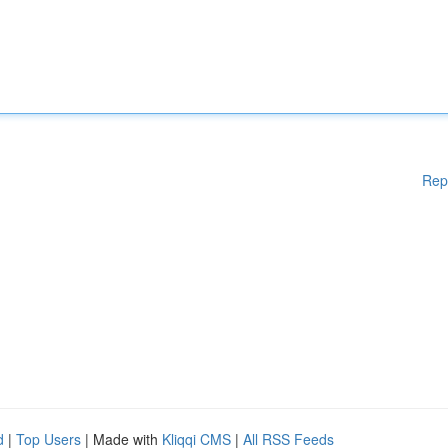
Rep
d
|
Top Users
| Made with
Kliqqi CMS
|
All RSS Feeds