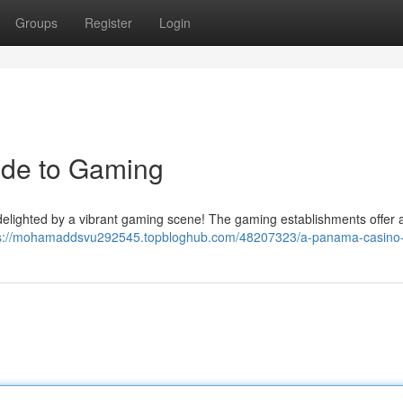
Groups
Register
Login
ide to Gaming
e delighted by a vibrant gaming scene! The gaming establishments offer 
s://mohamaddsvu292545.topbloghub.com/48207323/a-panama-casino