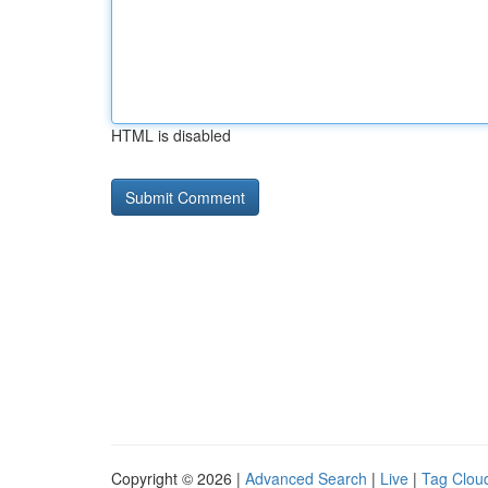
HTML is disabled
Copyright © 2026 |
Advanced Search
|
Live
|
Tag Clou