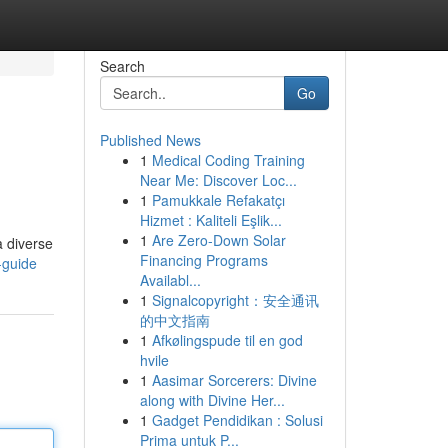
Search
Go
Published News
1
Medical Coding Training
Near Me: Discover Loc...
1
Pamukkale Refakatçı
Hizmet : Kaliteli Eşlik...
1
Are Zero-Down Solar
a diverse
Financing Programs
-guide
Availabl...
1
Signalcopyright：安全通讯
的中文指南
1
Afkølingspude til en god
hvile
1
Aasimar Sorcerers: Divine
along with Divine Her...
1
Gadget Pendidikan : Solusi
Prima untuk P...