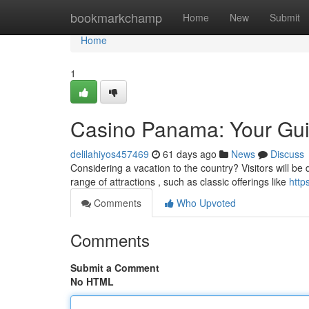
Home
bookmarkchamp
Home
New
Submit
Home
1
Casino Panama: Your Gu
delilahiyos457469
61 days ago
News
Discuss
Considering a vacation to the country? Visitors will b
range of attractions , such as classic offerings like
http
Comments
Who Upvoted
Comments
Submit a Comment
No HTML