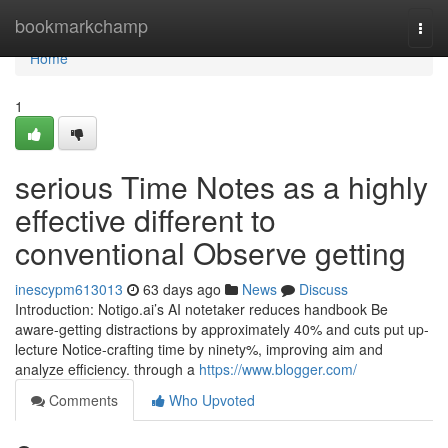
Home
bookmarkchamp
Togg
navi
Home
1
serious Time Notes as a highly
effective different to
conventional Observe getting
inescypm613013
63 days ago
News
Discuss
Introduction: Notigo.ai’s AI notetaker reduces handbook Be
aware-getting distractions by approximately 40% and cuts put up-
lecture Notice-crafting time by ninety%, improving aim and
analyze efficiency. through a
https://www.blogger.com/
Comments
Who Upvoted