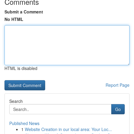
Comments
Submit a Comment
No HTML
HTML is disabled
Report Page
Search
Go
Published News
1
Website Creation in our local area: Your Loc...