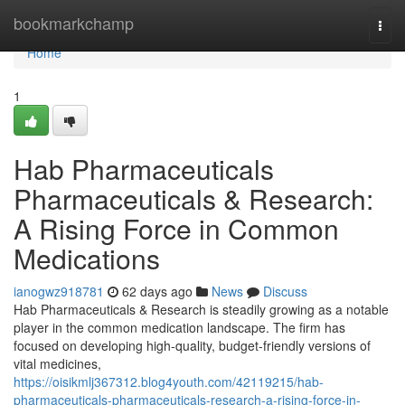
Home
bookmarkchamp
Togg
navi
Home
1
Hab Pharmaceuticals
Pharmaceuticals & Research:
A Rising Force in Common
Medications
ianogwz918781
62 days ago
News
Discuss
Hab Pharmaceuticals & Research is steadily growing as a notable
player in the common medication landscape. The firm has
focused on developing high-quality, budget-friendly versions of
vital medicines,
https://oisikmlj367312.blog4youth.com/42119215/hab-
pharmaceuticals-pharmaceuticals-research-a-rising-force-in-