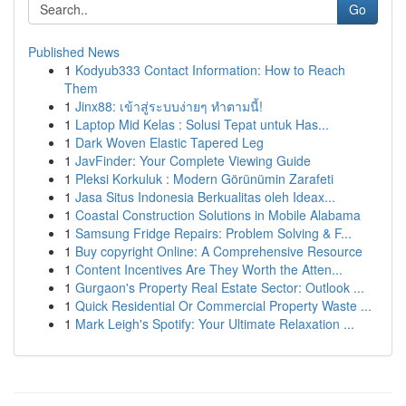
Go
Published News
1
Kodyub333 Contact Information: How to Reach
Them
1
Jinx88: เข้าสู่ระบบง่ายๆ ทำตามนี้!
1
Laptop Mid Kelas : Solusi Tepat untuk Has...
1
Dark Woven Elastic Tapered Leg
1
JavFinder: Your Complete Viewing Guide
1
Pleksi Korkuluk : Modern Görünümin Zarafeti
1
Jasa Situs Indonesia Berkualitas oleh Ideax...
1
Coastal Construction Solutions in Mobile Alabama
1
Samsung Fridge Repairs: Problem Solving & F...
1
Buy copyright Online: A Comprehensive Resource
1
Content Incentives Are They Worth the Atten...
1
Gurgaon's Property Real Estate Sector: Outlook ...
1
Quick Residential Or Commercial Property Waste ...
1
Mark Leigh's Spotify: Your Ultimate Relaxation ...