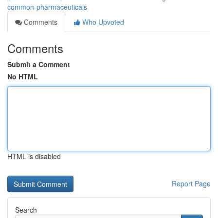
common-pharmaceuticals
Comments
Who Upvoted
Comments
Submit a Comment
No HTML
HTML is disabled
Report Page
Search