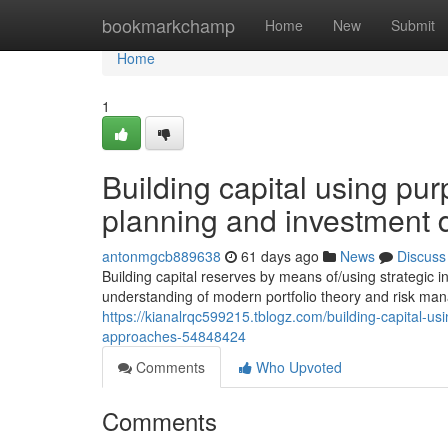
Home
bookmarkchamp
Home
New
Submit
Home
1
Building capital using pur
planning and investment 
antonmgcb889638
61 days ago
News
Discuss
Building capital reserves by means of/using strategi
understanding of modern portfolio theory and risk man
https://kianalrqc599215.tblogz.com/building-capital-us
approaches-54848424
Comments
Who Upvoted
Comments