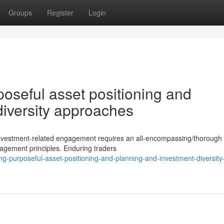
Groups
Register
Login
poseful asset positioning and
diversity approaches
c investment-related engagement requires an all-encompassing/thorough
agement principles. Enduring traders
ing-purposeful-asset-positioning-and-planning-and-investment-diversity