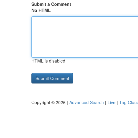
Submit a Comment
No HTML
HTML is disabled
Copyright © 2026 |
Advanced Search
|
Live
|
Tag Clou