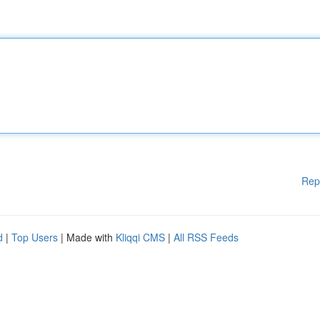
Rep
d
|
Top Users
| Made with
Kliqqi CMS
|
All RSS Feeds