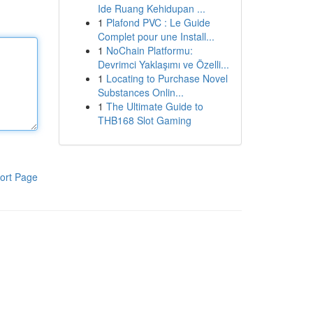
Ide Ruang Kehidupan ...
1
Plafond PVC : Le Guide
Complet pour une Install...
1
NoChain Platformu:
Devrimci Yaklaşımı ve Özelli...
1
Locating to Purchase Novel
Substances Onlin...
1
The Ultimate Guide to
THB168 Slot Gaming
ort Page