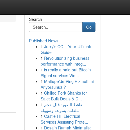
Search
Go
Published News
1
Jerry's CC – Your Ultimate
Guide
1
Revolutionizing business
performance with integ...
1
is really a paid out Bitcoin
Signal services Wo...
1
Maltepe'de Vinç Hizmeti mi
Arıyorsunuz ?
-
1
Chilled Pork Shanks for
Sale: Bulk Deals & D...
1
ضاغط الصور: قلل حجم
ملفاتك بسرعة وسهولة
1
Castle Hill Electrical
Services Assisting Prote...
1
Desain Rumah Minimalis: