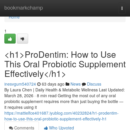
Home
bookmarkchamp
Togg
navi
Home
1
<h1>ProDentim: How to Use
This Oral Probiotic Supplement
Effectively</h1>
inesvgum540724
63 days ago
News
Discuss
By Laura Chen | Daily Health & Metabolic Wellness Last Updated:
March 28, 2026 · 8 min read Getting the most out of any oral
probiotic supplement requires more than just buying the bottle —
it requires using it
https://mattielfce401687.iyublog.com/40232824/h1-prodentim-
how-to-use-this-oral-probiotic-supplement-effectively-h1
Comments
Who Upvoted