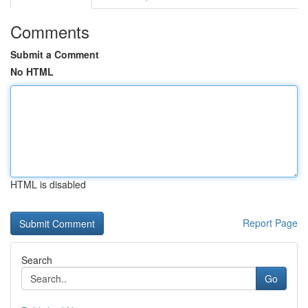
Comments
Submit a Comment
No HTML
HTML is disabled
Report Page
Search
Go