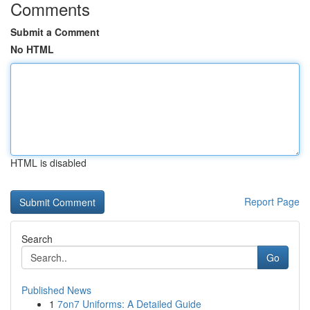
Comments
Submit a Comment
No HTML
HTML is disabled
Report Page
Search
Go
Published News
1
7on7 Uniforms: A Detailed Guide