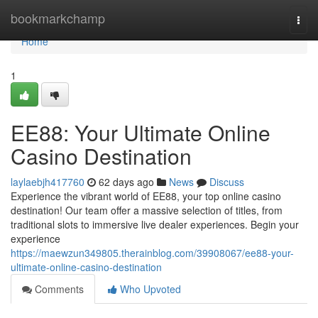
Home
bookmarkchamp
Togg
navi
Home
1
EE88: Your Ultimate Online
Casino Destination
laylaebjh417760
62 days ago
News
Discuss
Experience the vibrant world of EE88, your top online casino
destination! Our team offer a massive selection of titles, from
traditional slots to immersive live dealer experiences. Begin your
experience
https://maewzun349805.therainblog.com/39908067/ee88-your-
ultimate-online-casino-destination
Comments
Who Upvoted