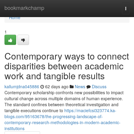
Home
bookmarkchamp
Togg
navi
Home
1
Contemporary ways to connect
disparities between academic
work and tangible results
kallumjdna045886
62 days ago
News
Discuss
Contemporary scholarship confronts new possibilities to impact
cultural change across multiple domains of human experience.
The standard confines between theoretical investigation and
tangible executions continue to
https://maciefcsi323774.ka-
blogs.com/95163678/the-progressing-landscape-of-
contemporary-research-methodologies-in-modern-academic-
institutions