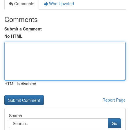
Comments
Who Upvoted
Comments
Submit a Comment
No HTML
HTML is disabled
Report Page
Search
Go