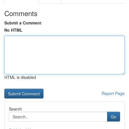
Comments
Submit a Comment
No HTML
HTML is disabled
Report Page
Search
Go