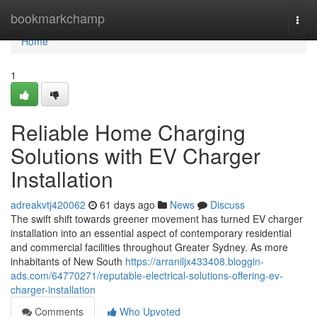
Home
bookmarkchamp
Togg
navi
Home
1
Reliable Home Charging
Solutions with EV Charger
Installation
adreakvtj420062
61 days ago
News
Discuss
The swift shift towards greener movement has turned EV charger
installation into an essential aspect of contemporary residential
and commercial facilities throughout Greater Sydney. As more
inhabitants of New South
https://arraniljx433408.bloggin-
ads.com/64770271/reputable-electrical-solutions-offering-ev-
charger-installation
Comments
Who Upvoted