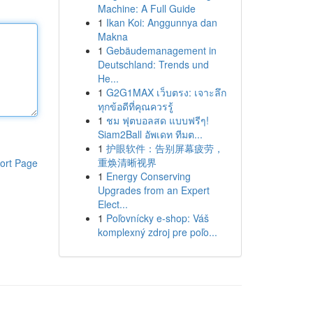
Machine: A Full Guide
1
Ikan Koi: Anggunnya dan
Makna
1
Gebäudemanagement in
Deutschland: Trends und
He...
1
G2G1MAX เว็บตรง: เจาะลึก
ทุกข้อดีที่คุณควรรู้
1
ชม ฟุตบอลสด แบบฟรีๆ!
Siam2Ball อัพเดท ทีมต...
1
护眼软件：告别屏幕疲劳，
重焕清晰视界
ort Page
1
Energy Conserving
Upgrades from an Expert
Elect...
1
Poľovnícky e-shop: Váš
komplexný zdroj pre poľo...