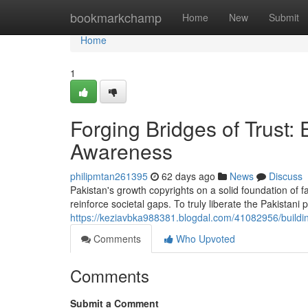
Home
bookmarkchamp
Home
New
Submit
Home
1
Forging Bridges of Trust
Awareness
philipmtan261395
62 days ago
News
Discuss
Pakistan's growth copyrights on a solid foundation of f
reinforce societal gaps. To truly liberate the Pakistani
https://keziavbka988381.blogdal.com/41082956/buildi
Comments
Who Upvoted
Comments
Submit a Comment