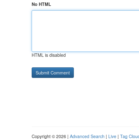
No HTML
HTML is disabled
Copyright © 2026 |
Advanced Search
|
Live
|
Tag Clou