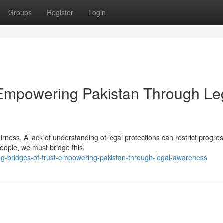
Groups
Register
Login
: Empowering Pakistan Through Le
airness. A lack of understanding of legal protections can restrict progre
 people, we must bridge this
ng-bridges-of-trust-empowering-pakistan-through-legal-awareness