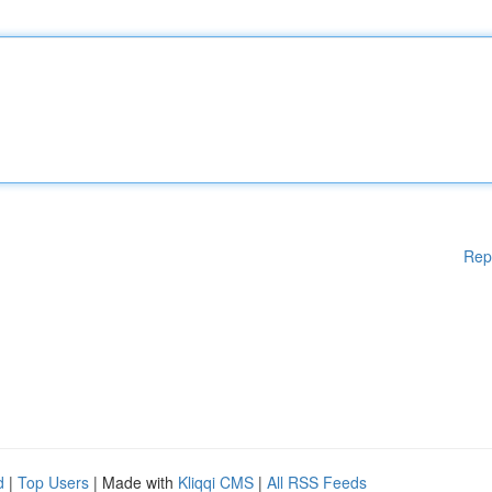
Rep
d
|
Top Users
| Made with
Kliqqi CMS
|
All RSS Feeds