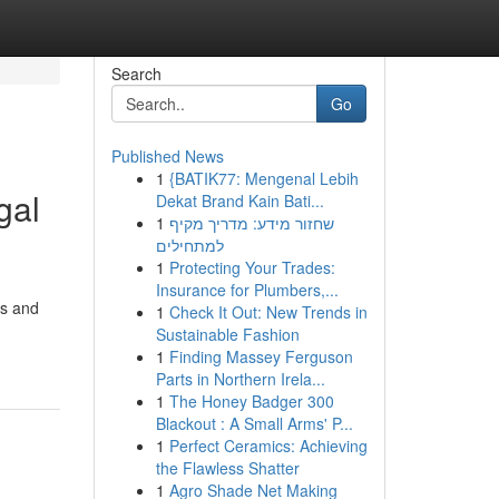
Search
Go
Published News
1
{BATIK77: Mengenal Lebih
gal
Dekat Brand Kain Bati...
1
שחזור מידע: מדריך מקיף
למתחילים
1
Protecting Your Trades:
Insurance for Plumbers,...
ss and
1
Check It Out: New Trends in
Sustainable Fashion
1
Finding Massey Ferguson
Parts in Northern Irela...
1
The Honey Badger 300
Blackout : A Small Arms' P...
1
Perfect Ceramics: Achieving
the Flawless Shatter
1
Agro Shade Net Making