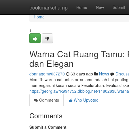
Home
bookmarkchamp
Home
New
Submit
Home
1
Warna Cat Ruang Tamu:
dan Elegan
donnagdmy037270
63 days ago
News
Discus
Memilih warna cat untuk area tamu adalah hal penting
memengaruhi kesan secara keseluruhan. Evaluasi ske
https://georgiawrik994752.dbblog.net/14802638/war
Comments
Who Upvoted
Comments
Submit a Comment