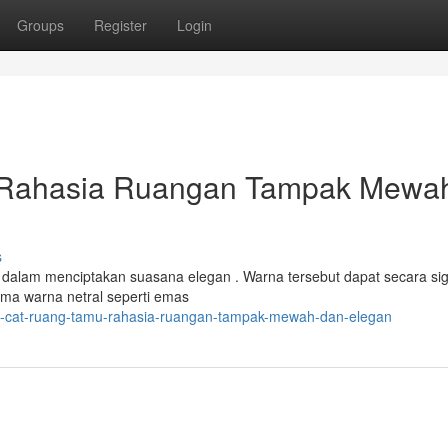
Groups
Register
Login
 Rahasia Ruangan Tampak Mewa
s
 dalam menciptakan suasana elegan . Warna tersebut dapat secara sig
ma warna netral seperti emas
na-cat-ruang-tamu-rahasia-ruangan-tampak-mewah-dan-elegan