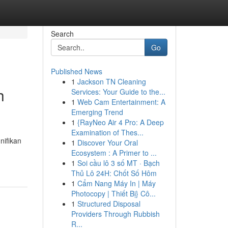
Search
Go
Published News
1
Jackson TN Cleaning
h
Services: Your Guide to the...
1
Web Cam Entertainment: A
Emerging Trend
1
{RayNeo Air 4 Pro: A Deep
Examination of Thes...
nifikan
1
Discover Your Oral
Ecosystem : A Primer to ...
1
Soi cầu lô 3 số MT · Bạch
Thủ Lô 24H: Chốt Số Hôm
1
Cẩm Nang Máy In | Máy
Photocopy | Thiết Bị} Cô...
1
Structured Disposal
Providers Through Rubbish
R...