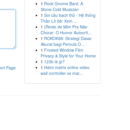
1
Rock Gnome Bard: A
Stone-Cold Musician
1
Soi cầu bạch thủ - Hệ thống
Thần Lô 68: Xem ...
1
{Rindo de Mim Pra Não
Chorar: O Humor Autocrít...
1
ROKOK88: Strategi Dasar
Akurat bagi Pemula O...
1
Frosted Window Film:
Privacy & Style for Your Home
1
123b là gì?
1
Hdmi matrix online video
ort Page
wall controller vs mat...