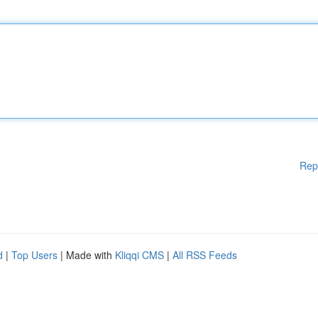
Rep
d
|
Top Users
| Made with
Kliqqi CMS
|
All RSS Feeds