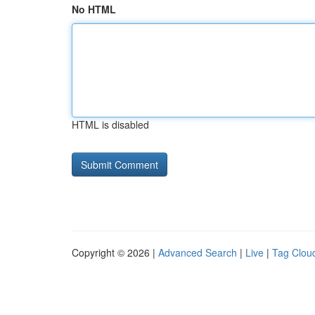
No HTML
HTML is disabled
Copyright © 2026 |
Advanced Search
|
Live
|
Tag Clou