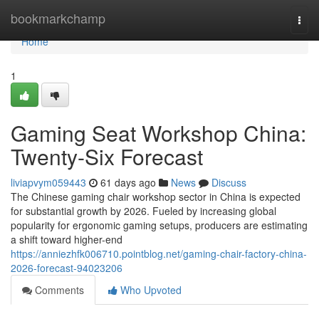
Home
bookmarkchamp
Togg
navi
Home
1
Gaming Seat Workshop China:
Twenty-Six Forecast
liviapvym059443
61 days ago
News
Discuss
The Chinese gaming chair workshop sector in China is expected
for substantial growth by 2026. Fueled by increasing global
popularity for ergonomic gaming setups, producers are estimating
a shift toward higher-end
https://anniezhfk006710.pointblog.net/gaming-chair-factory-china-
2026-forecast-94023206
Comments
Who Upvoted