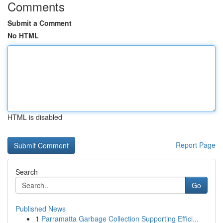
Comments
Submit a Comment
No HTML
HTML is disabled
Report Page
Search
Go
Published News
1
Parramatta Garbage Collection Supporting Effici...