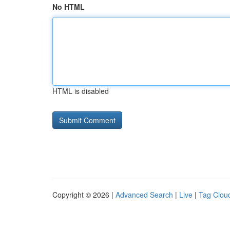
No HTML
HTML is disabled
Copyright © 2026 |
Advanced Search
|
Live
|
Tag Clou