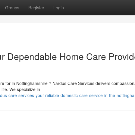
Groups
Register
Login
ur Dependable Home Care Provid
re for in Nottinghamshire ? Nardus Care Services delivers compassiona
ife. We specialize in
us-care-services-your-reliable-domestic-care-service-in-the-nottingh