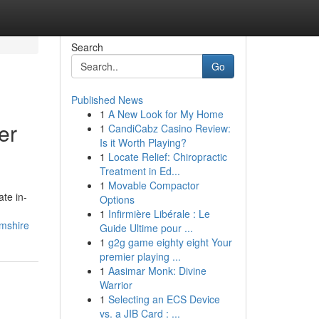
Search
Go
Published News
1
A New Look for My Home
er
1
CandiCabz Casino Review:
Is it Worth Playing?
1
Locate Relief: Chiropractic
Treatment in Ed...
1
Movable Compactor
te in-
Options
1
Infirmière Libérale : Le
amshire
Guide Ultime pour ...
1
g2g game eighty eight Your
premier playing ...
1
Aasimar Monk: Divine
Warrior
1
Selecting an ECS Device
vs. a JIB Card : ...