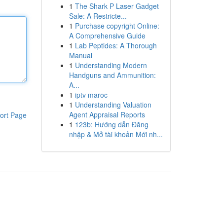
1
The Shark P Laser Gadget
Sale: A Restricte...
1
Purchase copyright Online:
A Comprehensive Guide
1
Lab Peptides: A Thorough
Manual
1
Understanding Modern
Handguns and Ammunition:
A...
1
iptv maroc
1
Understanding Valuation
Agent Appraisal Reports
ort Page
1
123b: Hướng dẫn Đăng
nhập & Mở tài khoản Mới nh...