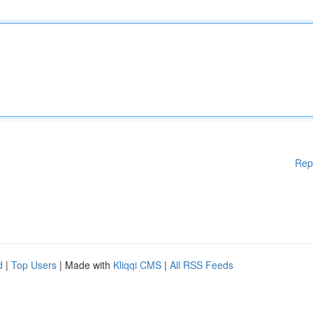
Rep
d
|
Top Users
| Made with
Kliqqi CMS
|
All RSS Feeds