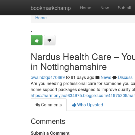
Home
bookmarkchamp
Home
New
Submit
Home
1
Nardus Health Care – Yo
in Nottinghamshire
owainbfqd470669
61 days ago
News
Discuss
Are you needing professional care for someone you ca
home support packages designed to improve quality of l
https://harmonyjaof634975.blogpixi.com/41975309/nard
Comments
Who Upvoted
Comments
Submit a Comment