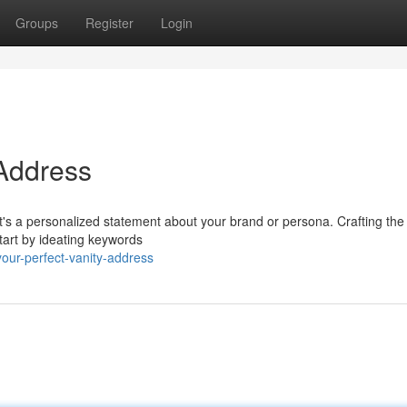
Groups
Register
Login
 Address
 it's a personalized statement about your brand or persona. Crafting the
Start by ideating keywords
our-perfect-vanity-address