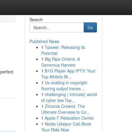
Search
Go
Published News
1
Tpower: Releasing its
Potential
1
Big Ripe Onions: A
Generous Harvest
1
B1G Player App IPTV: Your
 perfect
Top Athletic Br...
1
Uv coating in copyright
flooring output traces ...
1
challenging | intricate} world
of cyber law.Top...
1
Zirconia Crowns: The
Ultimate Overview to Co...
1
Apple-T Relaxation Center
1
Noida Udaipur Cab Book
Your Ride Now