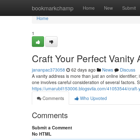
Home
bookmarkchamp
Home
New
Submit
Home
1
Craft Your Perfect Vanity
jananpac373058
62 days ago
News
Discuss
A vanity address is more than just an online identifier;
one involves careful consideration of several factors. 
https://umarubil153006.blogsvila.com/41053544/craft-y
Comments
Who Upvoted
Comments
Submit a Comment
No HTML