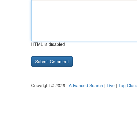
HTML is disabled
Copyright © 2026 |
Advanced Search
|
Live
|
Tag Clou