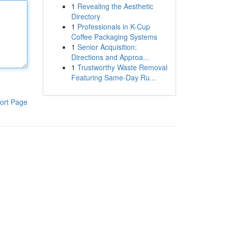
1
Revealing the Aesthetic
Directory
1
Professionals in K-Cup
Coffee Packaging Systems
1
Senior Acquisition:
Directions and Approa...
1
Trustworthy Waste Removal
Featuring Same-Day Ru...
ort Page