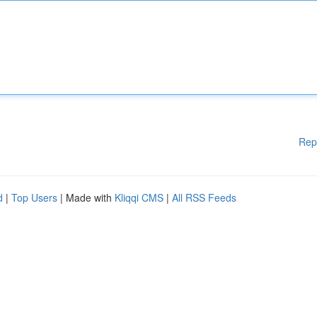
Rep
d
|
Top Users
| Made with
Kliqqi CMS
|
All RSS Feeds