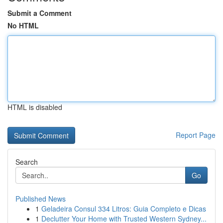
Submit a Comment
No HTML
HTML is disabled
Report Page
Search
Go
Published News
1
Geladeira Consul 334 Litros: Guia Completo e Dicas
1
Declutter Your Home with Trusted Western Sydney...