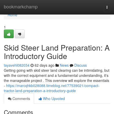
Home
bookmarkchamp
Togg
navi
Home
1
Skid Steer Land Preparation: A
Introductory Guide
tayavehl082034
62 days ago
News
Discuss
Getting going with skid steer land clearing can be intimidating, but
with the correct equipment and a fundamental understanding, it's
the manageable project . This overview will explore the essentials
-
https://marcqhkb028088.timeblog.net/77539021/compact-
tractor-land-preparation-a-introductory-guide
Comments
Who Upvoted
Comments