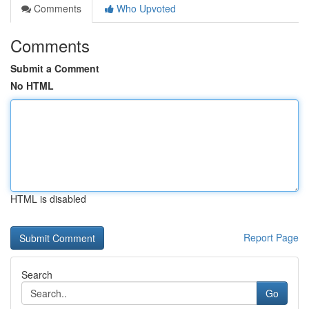
Comments
Who Upvoted
Comments
Submit a Comment
No HTML
HTML is disabled
Report Page
Search
Go