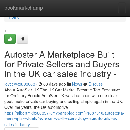
Home
bookmarkchamp
Togg
navi
Home
1
Autoster A Marketplace Built
for Private Sellers and Buyers
in the UK car sales industry -
joycewkqu960687
63 days ago
News
Discuss
About AutoSter UK The UK Car Market Became Too Expensive
for Ordinary People AutoSter UK was launched with one clear
goal: make private car buying and selling simple again in the UK.
Over the years, the UK automotive
https://albertmkhx808574.myparisblog.com/41887516/autoster-a-
marketplace-built-for-private-sellers-and-buyers-in-the-uk-car-
sales-industry