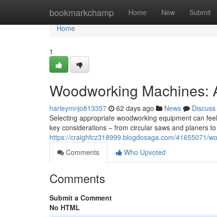
Home
bookmarkchamp
Home
New
Submit
Home
1
Woodworking Machines: 
harleymnjo813357
62 days ago
News
Discuss
Selecting appropriate woodworking equipment can feel 
key considerations – from circular saws and planers to
https://craighfcz318999.blogdosaga.com/41655071/w
Comments
Who Upvoted
Comments
Submit a Comment
No HTML