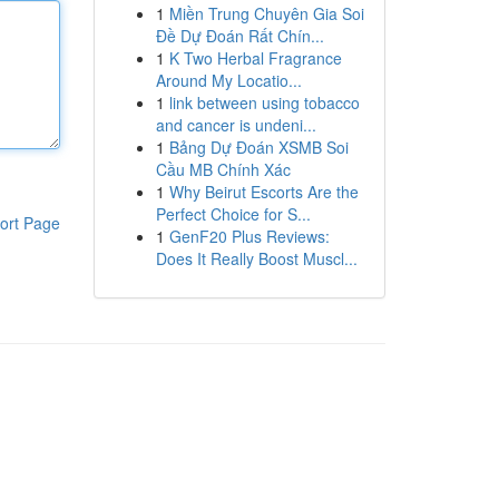
1
Miền Trung Chuyên Gia Soi
Đề Dự Đoán Rất Chín...
1
K Two Herbal Fragrance
Around My Locatio...
1
link between using tobacco
and cancer is undeni...
1
Bảng Dự Đoán XSMB Soi
Cầu MB Chính Xác
1
Why Beirut Escorts Are the
Perfect Choice for S...
ort Page
1
GenF20 Plus Reviews:
Does It Really Boost Muscl...