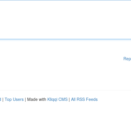
Rep
d
|
Top Users
| Made with
Kliqqi CMS
|
All RSS Feeds