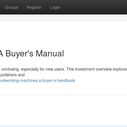
Groups
Register
Login
A Buyer's Manual
confusing, especially for new users. This investment overview explore
 polishers and
oodworking-machines-a-buyer-s-handbook