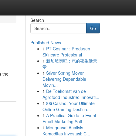
Search
Go
Published News
1
PT Cosmar : Produsen
Skincare Profesional
1
新加坡爽吧：您的夜生活天
堂
1
Silver Spring Mover
s the
Delivering Dependable
Movin...
1
De Toekomst van de
Agrofood Industrie: Innovati...
1
88i Casino: Your Ultimate
Online Gaming Destina...
1
A Practical Guide to Event
Email Marketing Soft...
1
Menguasai Analisis
Komoditas Investasi: C...