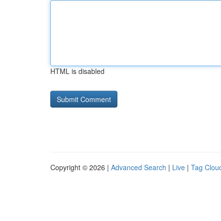
HTML is disabled
Copyright © 2026 |
Advanced Search
|
Live
|
Tag Clou