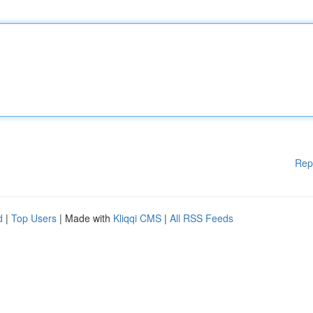
Rep
d
|
Top Users
| Made with
Kliqqi CMS
|
All RSS Feeds