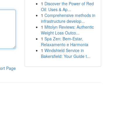
1
Discover the Power of Red
Oil: Uses & Ap...
1
Comprehensive methods in
infrastructure develop...
1
Mitolyn Reviews: Authentic
Weight Loss Outco...
1
Spa Zen: Bem-Estar,
Relaxamento e Harmonia
1
Windshield Service in
Bakersfield: Your Guide t...
ort Page