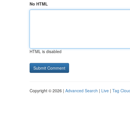
No HTML
HTML is disabled
Copyright © 2026 |
Advanced Search
|
Live
|
Tag Clou