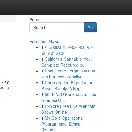
Search
Go
Published News
1
한국에서 질 플라스티: 정보
와 고려 사항
1
California Cannabis: Your
Complete Resource to...
1
How modern organisations
can harness collective...
ively
1
Choosing the Right Tattoo
reena-
Power Supply: A Begin...
1
50'lik NZD Banknotları: İtina
Alınması G...
1
Explore Free Live Webcam
Shows Online
1
My Core Operational
Programming: Ethical
Bounda...