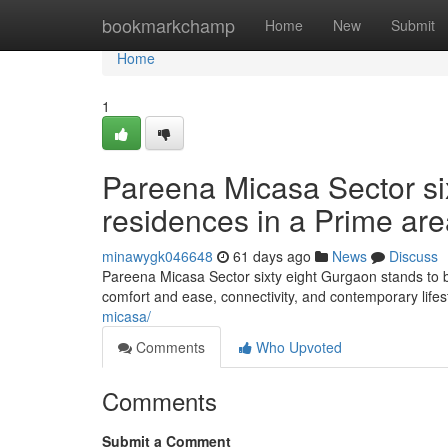
Home
bookmarkchamp
Home
New
Submit
Home
1
Pareena Micasa Sector si
residences in a Prime ar
minawygk046648
61 days ago
News
Discuss
Pareena Micasa Sector sixty eight Gurgaon stands to be
comfort and ease, connectivity, and contemporary lifes
micasa/
Comments
Who Upvoted
Comments
Submit a Comment