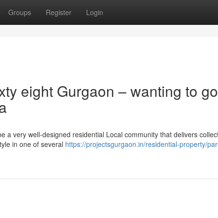
Groups
Register
Login
xty eight Gurgaon – wanting to go
ea
 a very well-designed residential Local community that delivers collect
tyle in one of several
https://projectsgurgaon.in/residential-property/pa