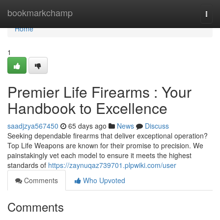
Home
bookmarkchamp
Togg
navi
Home
1
Premier Life Firearms : Your
Handbook to Excellence
saadjzya567450
65 days ago
News
Discuss
Seeking dependable firearms that deliver exceptional operation?
Top Life Weapons are known for their promise to precision. We
painstakingly vet each model to ensure it meets the highest
standards of
https://zaynuqaz739701.plpwiki.com/user
Comments
Who Upvoted
Comments