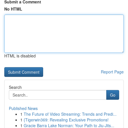
Submit a Comment
No HTML
HTML is disabled
Report Page
Search
Go
Published News
1
The Future of Video Streaming: Trends and Predi...
1
{Tigerwin369: Revealing Exclusive Promotions!
1
Gracie Barra Lake Norman: Your Path to Jiu-Jits...