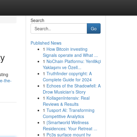
Search
Go
Published News
1
How Bitcoin investing
ty
Signals operate and What ...
1
NoChain Platformu: Yenilikçi
Yaklaşımı ve Özell...
1
Truthfinder copyright: A
sting
Complete Guide for 2024
e-the-
1
Echoes of the Shadowfell: A
Drow Musician's Story
1
KollagenIntensiv: Real
Reviews & Results
1
Tusport AI: Transforming
Competitive Analytics
1
{Smartworld Wellness
Residences: Your Retreat ...
1
Pc3s surface mount hv