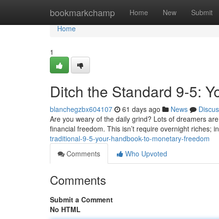
Home
bookmarkchamp
Home
New
Submit
Home
1
Ditch the Standard 9-5: 
blanchegzbx604107
61 days ago
News
Discus
Are you weary of the daily grind? Lots of dreamers are
financial freedom. This isn’t require overnight riches; in
traditional-9-5-your-handbook-to-monetary-freedom
Comments
Who Upvoted
Comments
Submit a Comment
No HTML