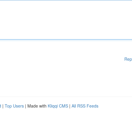
Rep
d
|
Top Users
| Made with
Kliqqi CMS
|
All RSS Feeds