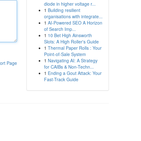
diode in higher voltage r...
1
Building resilient
organisations with integrate...
1
AI-Powered SEO A Horizon
of Search Imp...
1
10 Bet High Ainsworth
Slots: A High Roller's Guide
1
Thermal Paper Rolls : Your
Point-of-Sale System
1
Navigating AI: A Strategy
ort Page
for CAIBs & Non-Techn...
1
Ending a Gout Attack: Your
Fast-Track Guide