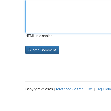
HTML is disabled
Copyright © 2026 |
Advanced Search
|
Live
|
Tag Clou