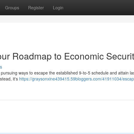
Groups
Register
Login
Your Roadmap to Economic Securi
s
 pursuing ways to escape the established 9-to-5 schedule and attain la
stead, it's
https://graysonxine439415.59bloggers.com/41911034/escap