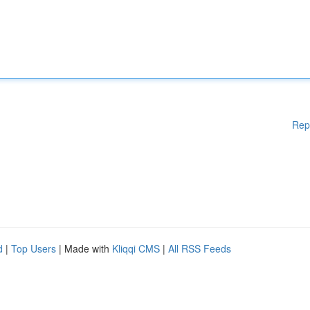
Rep
d
|
Top Users
| Made with
Kliqqi CMS
|
All RSS Feeds