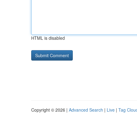
HTML is disabled
Copyright © 2026 |
Advanced Search
|
Live
|
Tag Clou