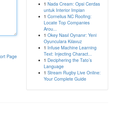
1
Nada Cream: Opsi Cerdas
untuk Interior Impian
1
Cornelius NC Roofing:
Locate Top Companies
Arou...
1
Okey Nasıl Oynanır: Yeni
Oyunculara Kılavuz
1
Infuse Machine Learning
Text: Injecting Charact...
ort Page
1
Deciphering the Tato’s
Language
1
Stream Rugby Live Online:
Your Complete Guide