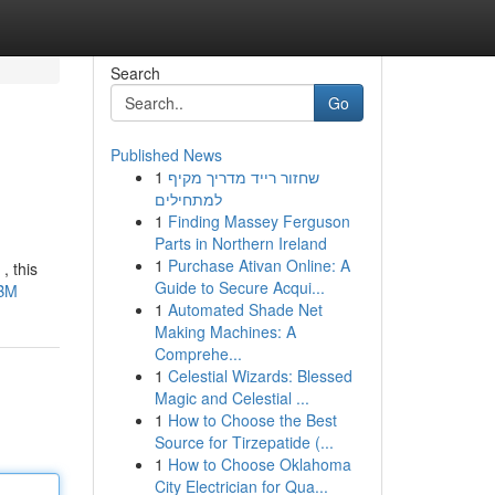
Search
Go
Published News
1
שחזור רייד מדריך מקיף
למתחילים
1
Finding Massey Ferguson
Parts in Northern Ireland
1
Purchase Ativan Online: A
, this
Guide to Secure Acqui...
8BM
1
Automated Shade Net
Making Machines: A
Comprehe...
1
Celestial Wizards: Blessed
Magic and Celestial ...
1
How to Choose the Best
Source for Tirzepatide (...
1
How to Choose Oklahoma
City Electrician for Qua...