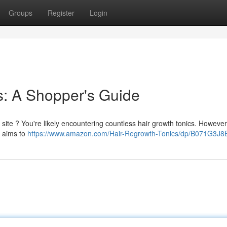
Groups
Register
Login
s: A Shopper's Guide
 site ? You're likely encountering countless hair growth tonics. However 
e aims to
https://www.amazon.com/Hair-Regrowth-Tonics/dp/B071G3J