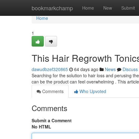
Home
bookmarkchamp
Home
New
Submit
Home
1
This Hair Regrowth Tonic
dawudbzef320865
64 days ago
News
Discuss
Searching for the solution to hair loss and perusing the
can be the product can feel overwhelming . This articl
Comments
Who Upvoted
Comments
Submit a Comment
No HTML