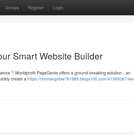
Groups
Register
Login
our Smart Website Builder
esence ? Worldprofit PageGenie offers a ground-breaking solution - an
uickly create a
https://cormacgvbw781989.blogs100.com/41969267/worl