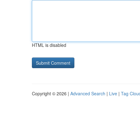
HTML is disabled
Copyright © 2026 |
Advanced Search
|
Live
|
Tag Clou