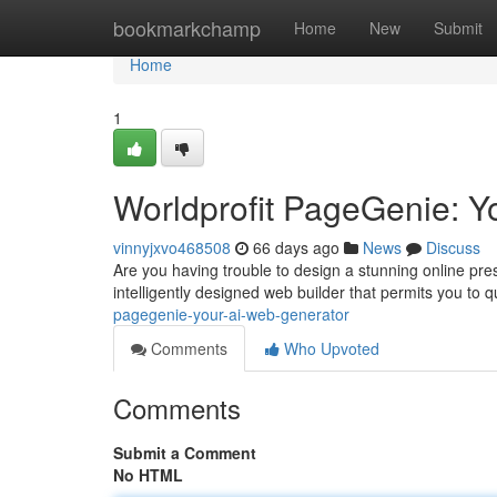
Home
bookmarkchamp
Home
New
Submit
Home
1
Worldprofit PageGenie: Y
vinnyjxvo468508
66 days ago
News
Discuss
Are you having trouble to design a stunning online pr
intelligently designed web builder that permits you to q
pagegenie-your-ai-web-generator
Comments
Who Upvoted
Comments
Submit a Comment
No HTML