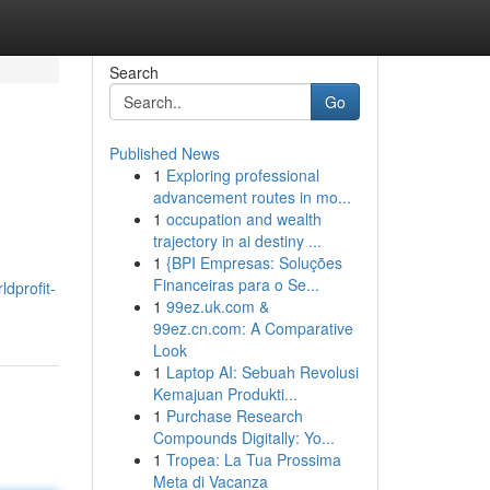
Search
Go
Published News
1
Exploring professional
advancement routes in mo...
1
occupation and wealth
trajectory in ai destiny ...
1
{BPI Empresas: Soluções
Financeiras para o Se...
dprofit-
1
99ez.uk.com &
99ez.cn.com: A Comparative
Look
1
Laptop AI: Sebuah Revolusi
Kemajuan Produkti...
1
Purchase Research
Compounds Digitally: Yo...
1
Tropea: La Tua Prossima
Meta di Vacanza