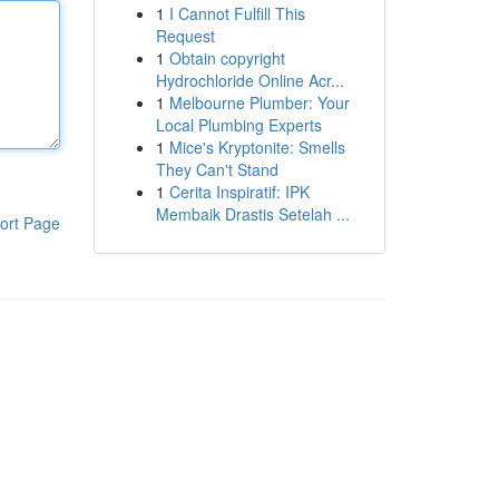
1
I Cannot Fulfill This
Request
1
Obtain copyright
Hydrochloride Online Acr...
1
Melbourne Plumber: Your
Local Plumbing Experts
1
Mice's Kryptonite: Smells
They Can't Stand
1
Cerita Inspiratif: IPK
Membaik Drastis Setelah ...
ort Page