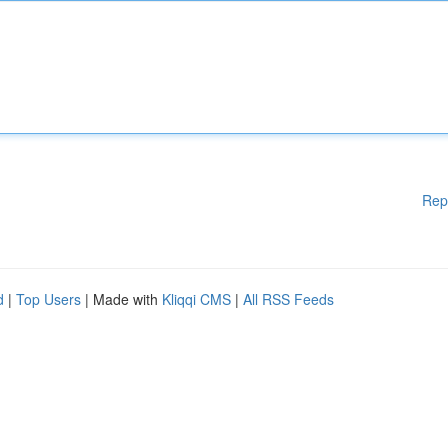
Rep
d
|
Top Users
| Made with
Kliqqi CMS
|
All RSS Feeds