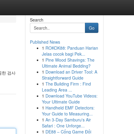
Search
Go
Published News
1
ROKOK88: Panduan Harian
Jelas cocok bagi Pek...
1
Pine Wood Shavings: The
Ultimate Animal Bedding?
1
Download an Driver Tool: A
꼼한 검사
Straightforward Guide
1
The Building Firm : Find
Leading Area ...
1
Download YouTube Videos:
Your Ultimate Guide
1
Handheld EMF Detectors:
Your Guide to Measuring...
1
An 3-Day Samburu's Air
Safari : One Unforge...
1
DE88 – Cổng Game Đổi