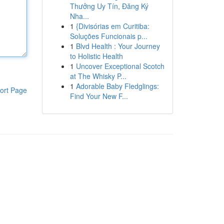
Thưởng Uy Tín, Đăng Ký
Nha...
1
{Divisórias em Curitiba:
Soluções Funcionais p...
1
Blvd Health : Your Journey
to Holistic Health
1
Uncover Exceptional Scotch
at The Whisky P...
1
Adorable Baby Fledglings:
ort Page
Find Your New F...