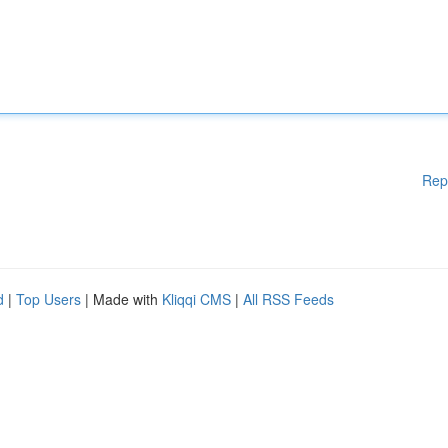
Rep
d
|
Top Users
| Made with
Kliqqi CMS
|
All RSS Feeds