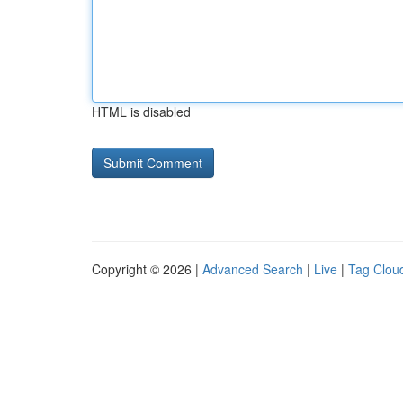
HTML is disabled
Copyright © 2026 |
Advanced Search
|
Live
|
Tag Clou