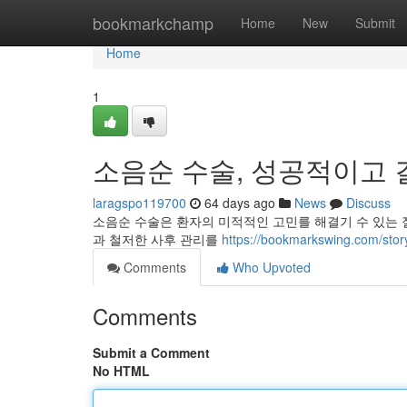
Home
bookmarkchamp
Home
New
Submit
Home
1
소음순 수술, 성공적이고 
laragspo119700
64 days ago
News
Discuss
소음순 수술은 환자의 미적적인 고민를 해결기 수 있는 
과 철저한 사후 관리를
https://bookmarkswing.c
Comments
Who Upvoted
Comments
Submit a Comment
No HTML