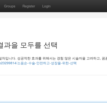
Groups
Register
Login
결과을 모두를 선택
절차입니다. 성공적한 효과를 위해서는 경험 많은 시술자을 고려하고, 꼼
om/story23299814/소음순-수술-안전하고-성장을-위한-선택