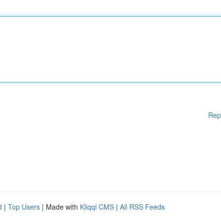
Rep
d
|
Top Users
| Made with
Kliqqi CMS
|
All RSS Feeds