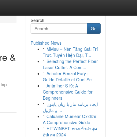
Search
Go
Published News
1
MM88 – Nền Tảng Giải Trí
re &
Trực Tuyến Hiện Đại, T...
1
Selecting the Perfect Fiber
Laser Cutter: A Com...
1
Acheter Benzol Fury :
Guide Détaillé et Quel Se...
 top-
1
Antminer S19: A
Comprehensive Guide for
Beginners
1
ایجاد برنامه مار با زبان پایتون
و ماژول ...
1
Caluanie Muelear Oxidize:
A Comprehensive Guide
1
HITWINBET: ทางเข้าล่าสุด
อัปเดต 2024