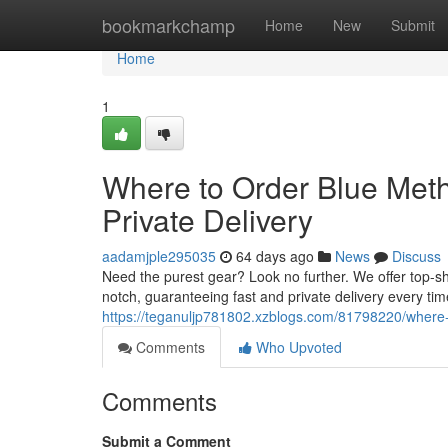
Home
bookmarkchamp
Home
New
Submit
Home
1
Where to Order Blue Met
Private Delivery
aadamjple295035
64 days ago
News
Discuss
Need the purest gear? Look no further. We offer top-s
notch, guaranteeing fast and private delivery every ti
https://teganuljp781802.xzblogs.com/81798220/where-
Comments
Who Upvoted
Comments
Submit a Comment