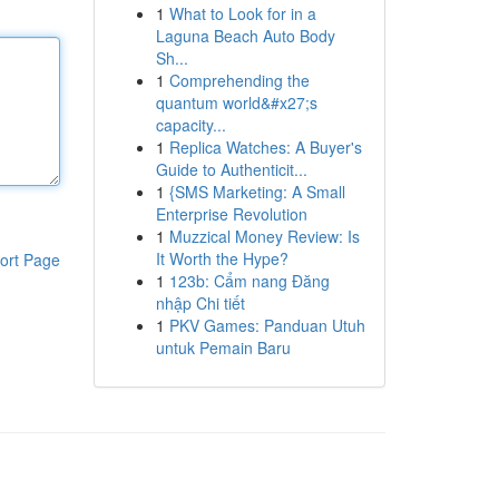
1
What to Look for in a
Laguna Beach Auto Body
Sh...
1
Comprehending the
quantum world&#x27;s
capacity...
1
Replica Watches: A Buyer's
Guide to Authenticit...
1
{SMS Marketing: A Small
Enterprise Revolution
1
Muzzical Money Review: Is
It Worth the Hype?
ort Page
1
123b: Cẩm nang Đăng
nhập Chi tiết
1
PKV Games: Panduan Utuh
untuk Pemain Baru