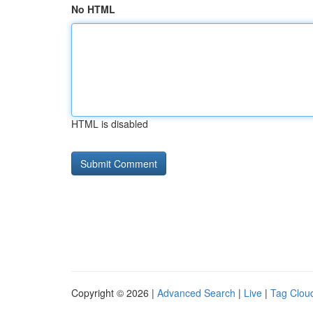
No HTML
HTML is disabled
Copyright © 2026 |
Advanced Search
|
Live
|
Tag Clou