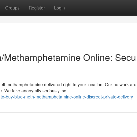
Groups
Register
Login
h/Methamphetamine Online: Secu
helf methamphetamine delivered right to your location. Our network are
me. We take anonymity seriously, so
to-buy-blue-meth-methamphetamine-online-discreet-private-delivery