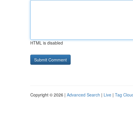
HTML is disabled
Copyright © 2026 |
Advanced Search
|
Live
|
Tag Clou