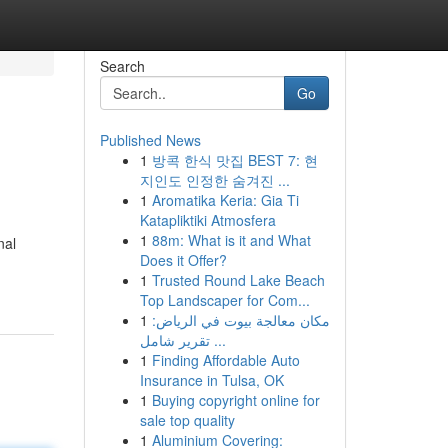
Search
Go
Published News
1
방콕 한식 맛집 BEST 7: 현
지인도 인정한 숨겨진 ...
1
Aromatika Keria: Gia Ti
Katapliktiki Atmosfera
1
88m: What is it and What
nal
Does it Offer?
1
Trusted Round Lake Beach
Top Landscaper for Com...
1
مكان معالجة بيوت في الرياض:
تقرير شامل ...
1
Finding Affordable Auto
Insurance in Tulsa, OK
1
Buying copyright online for
sale top quality
1
Aluminium Covering: