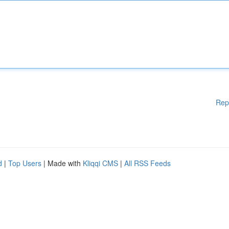
Rep
d
|
Top Users
| Made with
Kliqqi CMS
|
All RSS Feeds