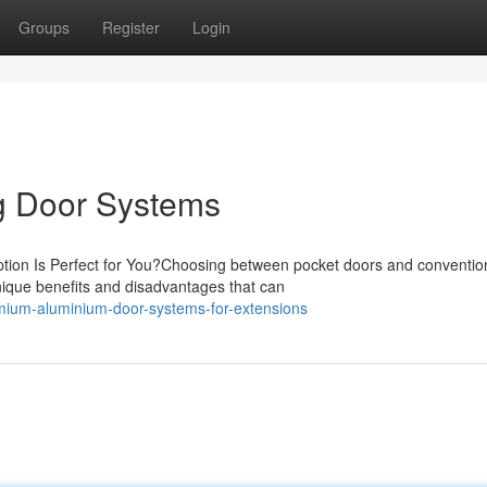
Groups
Register
Login
ng Door Systems
ption Is Perfect for You?Choosing between pocket doors and conventio
nique benefits and disadvantages that can
ium-aluminium-door-systems-for-extensions