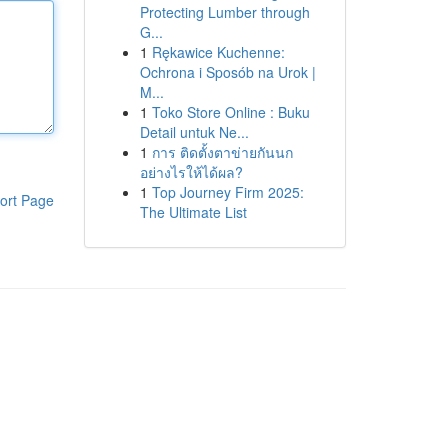
Protecting Lumber through
G...
1
Rękawice Kuchenne:
Ochrona i Sposób na Urok |
M...
1
Toko Store Online : Buku
Detail untuk Ne...
1
การ ติดตั้งตาข่ายกันนก
อย่างไรให้ได้ผล?
1
Top Journey Firm 2025:
ort Page
The Ultimate List