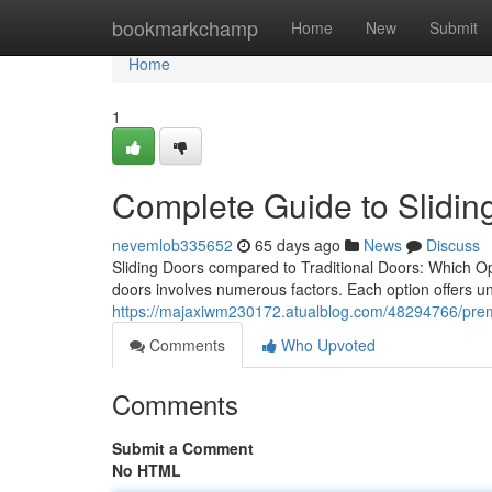
Home
bookmarkchamp
Home
New
Submit
Home
1
Complete Guide to Slidi
nevemlob335652
65 days ago
News
Discuss
Sliding Doors compared to Traditional Doors: Which O
doors involves numerous factors. Each option offers u
https://majaxiwm230172.atualblog.com/48294766/prem
Comments
Who Upvoted
Comments
Submit a Comment
No HTML