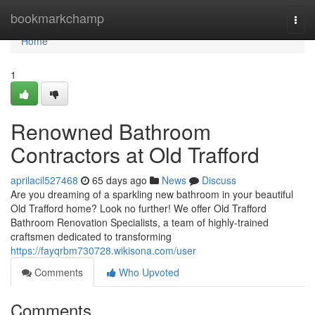
Home
bookmarkchamp
Togg
navi
Home
1
Renowned Bathroom
Contractors at Old Trafford
aprilacil527468
65 days ago
News
Discuss
Are you dreaming of a sparkling new bathroom in your beautiful
Old Trafford home? Look no further! We offer Old Trafford
Bathroom Renovation Specialists, a team of highly-trained
craftsmen dedicated to transforming
https://fayqrbm730728.wikisona.com/user
Comments
Who Upvoted
Comments