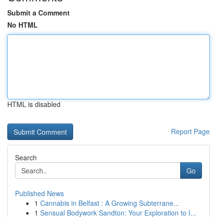
Submit a Comment
No HTML
HTML is disabled
Report Page
Search
Go
Published News
1
Cannabis in Belfast : A Growing Subterrane...
1
Sensual Bodywork Sandton: Your Exploration to I...