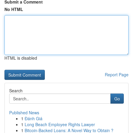
Submit a Comment
No HTML
HTML is disabled
Report Page
Search
Go
Published News
1
Đánh Giá
1
Long Beach Employee Rights Lawyer
1
Bitcoin-Backed Loans: A Novel Way to Obtain ?