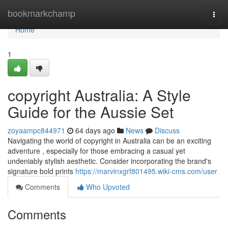
Home
bookmarkchamp
Togg
navi
Home
1
copyright Australia: A Style
Guide for the Aussie Set
zoyaampc844971
64 days ago
News
Discuss
Navigating the world of copyright in Australia can be an exciting
adventure , especially for those embracing a casual yet
undeniably stylish aesthetic. Consider incorporating the brand's
signature bold prints
https://marvinxgrf801495.wiki-cms.com/user
Comments
Who Upvoted
Comments