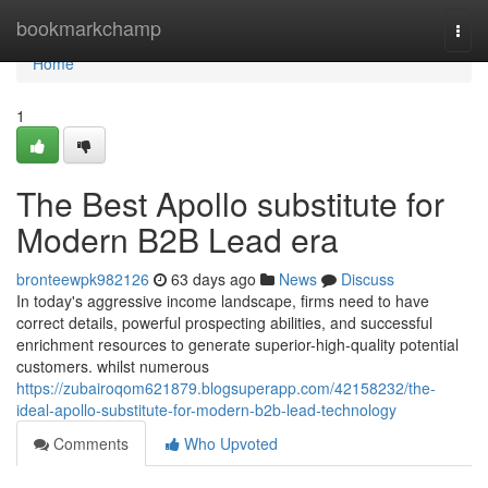
Home
bookmarkchamp
Togg
navi
Home
1
The Best Apollo substitute for
Modern B2B Lead era
bronteewpk982126
63 days ago
News
Discuss
In today's aggressive income landscape, firms need to have
correct details, powerful prospecting abilities, and successful
enrichment resources to generate superior-high-quality potential
customers. whilst numerous
https://zubairoqom621879.blogsuperapp.com/42158232/the-
ideal-apollo-substitute-for-modern-b2b-lead-technology
Comments
Who Upvoted