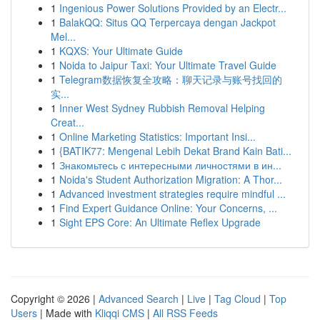
1
Ingenious Power Solutions Provided by an Electr...
1
BalakQQ: Situs QQ Terpercaya dengan Jackpot
Mel...
1
KQXS: Your Ultimate Guide
1
Noida to Jaipur Taxi: Your Ultimate Travel Guide
1
Telegram数据恢复全攻略：聊天记录与账号找回的
实...
1
Inner West Sydney Rubbish Removal Helping
Creat...
1
Online Marketing Statistics: Important Insi...
1
{BATIK77: Mengenal Lebih Dekat Brand Kain Bati...
1
Знакомьтесь с интересными личностями в ин...
1
Noida's Student Authorization Migration: A Thor...
1
Advanced investment strategies require mindful ...
1
Find Expert Guidance Online: Your Concerns, ...
1
Sight EPS Core: An Ultimate Reflex Upgrade
Copyright © 2026 |
Advanced Search
|
Live
|
Tag Cloud
|
Top
Users
| Made with
Kliqqi CMS
|
All RSS Feeds