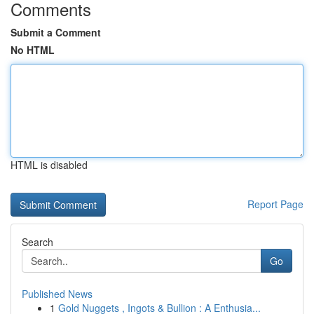
Comments
Submit a Comment
No HTML
HTML is disabled
Report Page
Search
Go
Published News
1
Gold Nuggets , Ingots & Bullion : A Enthusia...