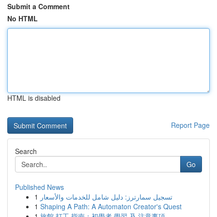
Submit a Comment
No HTML
HTML is disabled
Report Page
Search
Go
Published News
1
تسجيل سمارترز: دليل شامل للخدمات والأسعار
1
Shaping A Path: A Automaton Creator's Quest
1
旅館 打工 指南：初學者 學習 及 注意事項