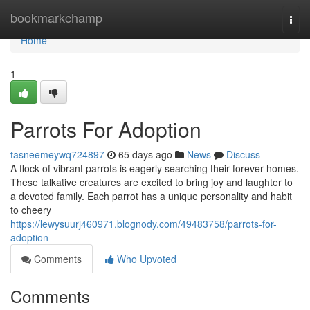
Home
bookmarkchamp
Togg
navi
Home
1
Parrots For Adoption
tasneemeywq724897
65 days ago
News
Discuss
A flock of vibrant parrots is eagerly searching their forever homes.
These talkative creatures are excited to bring joy and laughter to
a devoted family. Each parrot has a unique personality and habit
to cheery
https://lewysuurj460971.blognody.com/49483758/parrots-for-
adoption
Comments
Who Upvoted
Comments