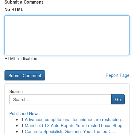
Submit a Comment
No HTML
HTML is disabled
Report Page
Search
Go
Published News
1
Advanced computational techniques are reshaping...
1
Mansfield TX Auto Repair: Your Trusted Local Shop
1
Concrete Specialists Geelong: Your Trusted C...