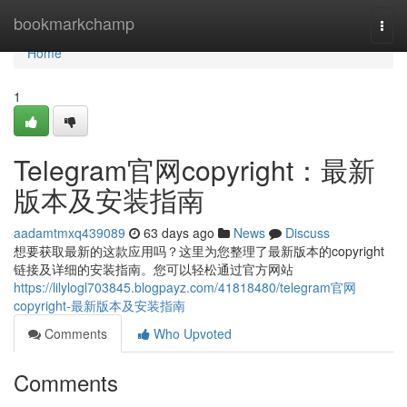
Home
bookmarkchamp
Togg
navi
Home
1
Telegram官网copyright：最新
版本及安装指南
aadamtmxq439089
63 days ago
News
Discuss
想要获取最新的这款应用吗？这里为您整理了最新版本的copyright
链接及详细的安装指南。您可以轻松通过官方网站
https://lilylogl703845.blogpayz.com/41818480/telegram官网
copyright-最新版本及安装指南
Comments
Who Upvoted
Comments