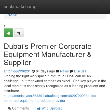
Home
bookmarkchamp
Togg
navi
Home
1
Dubai's Premier Corporate
Equipment Manufacturer &
Supplier
antonjqqq936291
64 days ago
News
Discuss
Finding the right workspace furniture in Dubai can be an
challenge , but renowned companies excel . One key player in the
local market is consistently recognized as a leading producer and
distributor
https://monicayoor863391.atualblog.com/48297202/the-top-
corporate-equipment-producer-provider
Comments
Who Upvoted