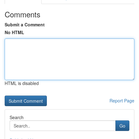
Comments
Submit a Comment
No HTML
HTML is disabled
Report Page
Search
Go