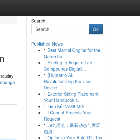
Search
Go
Published News
1
Best Martial Origins for the
on
Game 5e
1
Finding to Acquire Lab
Compounds Digitall...
1
{Humanio AI:
quility
Revolutionizing the User-
ampanga-
Device ...
1
Exterior Siding Placement:
Your Handbook t...
1
Liên Kết Vn88 Mới
1
I Cannot Process Your
Request
1
J9九游会：最新动态与发展
趋势
1
Optimize Your Auto Gift Tax