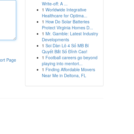
Write-off: A ...
1
Worldwide Integrative
Healthcare for Optima...
1
How Do Solar Batteries
Protect Virginia Homes D...
1
Mr. Gamble: Latest Industry
Developments
1
Soi Dàn Lô 4 Số MB Bí
Quyết Bắt Số Đỉnh Cao!
1
Football careers go beyond
ort Page
playing into mentori...
1
Finding Affordable Movers
Near Me in Deltona, FL