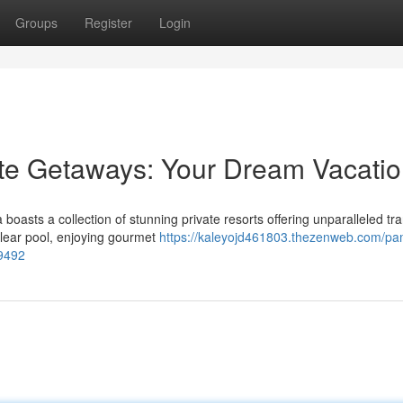
Groups
Register
Login
te Getaways: Your Dream Vacati
sts a collection of stunning private resorts offering unparalleled tran
clear pool, enjoying gourmet
https://kaleyojd461803.thezenweb.com/p
69492