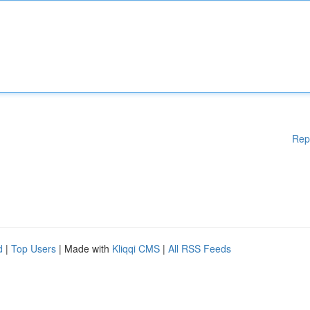
Rep
d
|
Top Users
| Made with
Kliqqi CMS
|
All RSS Feeds