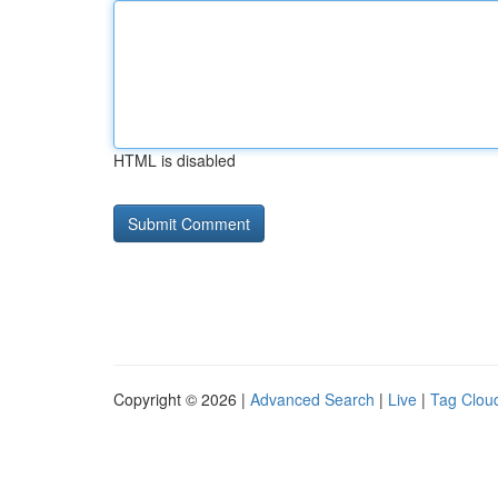
HTML is disabled
Copyright © 2026 |
Advanced Search
|
Live
|
Tag Clou