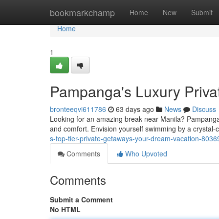
Home
bookmarkchamp
Home
New
Submit
Home
1
Pampanga's Luxury Priva
bronteeqvi611786
63 days ago
News
Discuss
Looking for an amazing break near Manila? Pampanga boa
and comfort. Envision yourself swimming by a crystal-
s-top-tier-private-getaways-your-dream-vacation-803
Comments
Who Upvoted
Comments
Submit a Comment
No HTML