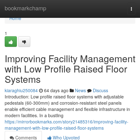
Home
bookmarkchamp
Togg
navi
Home
1
Improving Facility Management
with Low Profile Raised Floor
Systems
kiaraghiu250084
64 days ago
News
Discuss
Introduction: Low profile raised floor systems with adjustable
pedestals (60-300mm) and corrosion-resistant steel panels
enable efficient cable management and flexible infrastructure in
modern facilities. In a bustling
https://mirrorbookmarks.com/story21485316/improving-facility-
management-with-low-profile-raised-floor-systems
Comments
Who Upvoted