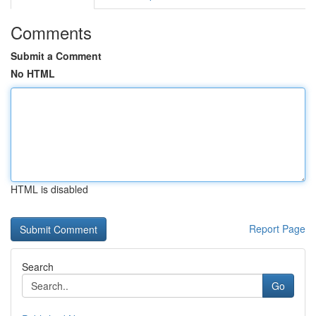
Comments
Submit a Comment
No HTML
HTML is disabled
Report Page
Search
Go